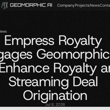
Company
Projects
News
Conta
News
Empress Royalty 
gages Geomorphic 
 Enhance Royalty a
Streaming Deal 
Origination
Jul 8, 2026