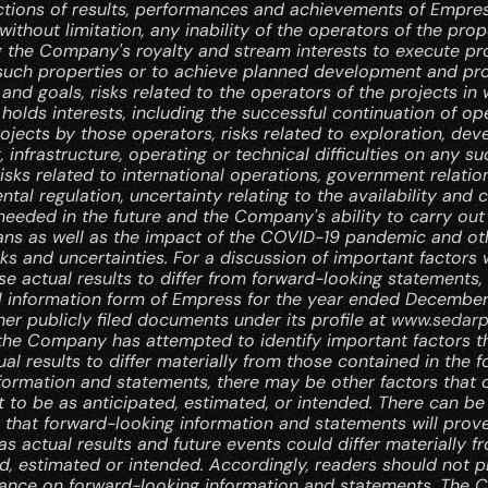
ctions of results, performances and achievements of Empres
 without limitation, any inability of the operators of the prope
g the Company's royalty and stream interests to execute pr
 such properties or to achieve planned development and pro
and goals, risks related to the operators of the projects in 
lds interests, including the successful continuation of ope
ojects by those operators, risks related to exploration, dev
, infrastructure, operating or technical difficulties on any suc
risks related to international operations, government relatio
tal regulation, uncertainty relating to the availability and c
needed in the future and the Company's ability to carry out i
ans as well as the impact of the COVID-19 pandemic and oth
sks and uncertainties. For a discussion of important factors 
e actual results to differ from forward-looking statements, r
l information form of Empress for the year ended December 
her publicly filed documents under its profile at 
www.sedarp
the Company has attempted to identify important factors th
al results to differ materially from those contained in the 
formation and statements, there may be other factors that 
t to be as anticipated, estimated, or intended. There can be 
 that forward-looking information and statements will prove
as actual results and future events could differ materially f
d, estimated or intended. Accordingly, readers should not pl
iance on forward-looking information and statements. The 