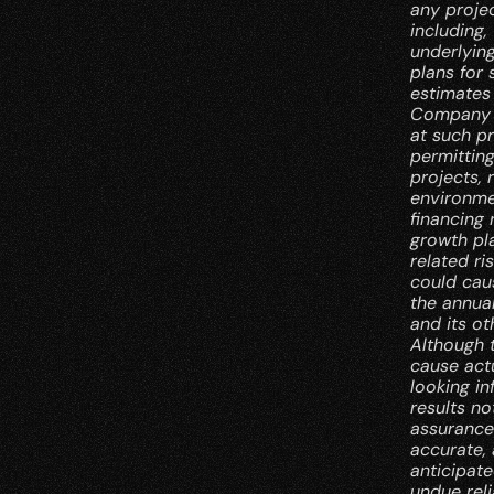
any proje
including,
underlyin
plans for
estimates 
Company ho
at such pr
permitting
projects, 
environmen
financing 
growth pl
related ri
could caus
the annua
and its ot
Although 
cause actu
looking in
results no
assurance
accurate, 
anticipate
undue rel