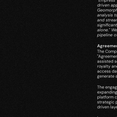
"Empress' 
driven ap
Geomorphic
analysis t
and stream
significan
alone." We
pipeline o
Agreemen
The Compa
"Agreemen
assisted s
royalty an
access dat
generate a
The engage
expanding 
platform 
strategic 
driven lay