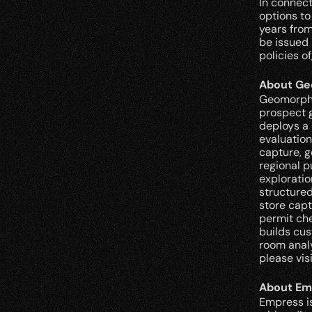
In connec
options to
years from
be issued 
policies o
About Ge
Geomorphic
prospect g
deploys a 
evaluation
capture, g
regional p
exploratio
structured
store capt
permit che
builds cus
room analy
please visi
About Em
Empress is