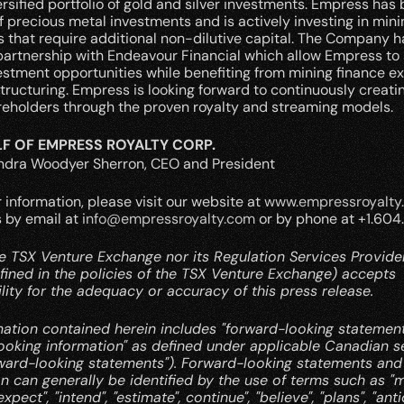
ersified portfolio of gold and silver investments. Empress has bu
of precious metal investments and is actively investing in minin
that require additional non-dilutive capital. The Company ha
partnership with Endeavour Financial which allow Empress to 
estment opportunities while benefiting from mining finance ex
tructuring. Empress is looking forward to continuously creatin
areholders through the proven royalty and streaming models.
F OF EMPRESS ROYALTY CORP.
andra Woodyer Sherron, CEO and President
r information, please visit our website at 
www.empressroyalty
 by email at 
info@empressroyalty.com
 or by phone at +1.604
e TSX Venture Exchange nor its Regulation Services Provider 
fined in the policies of the TSX Venture Exchange) accepts 
lity for the adequacy or accuracy of this press release.
mation contained herein includes "forward-looking statement
ooking information" as defined under applicable Canadian se
rward-looking statements"). Forward-looking statements and 
n can generally be identified by the use of terms such as "may"
expect", "intend", "estimate", continue", "believe", "plans", "anti