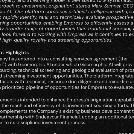
royalty and streaming model is well suited to a systematic,
proach to investment origination", stated Mark Sumner, CEO 
 AI. "Our platform combines artificial intelligence with geo
o rapidly identify, rank and technically evaluate prospective 
ing opportunities, enabling Empress to efficiently assess a 
tly broader range of opportunities than traditional sourcing
 look forward to working with Empress as it continues to ex
f high-quality royalty and streaming opportunities."
t Highlights
ny has entered into a consulting services agreement (the 
t") with Geomorphic AI under which Geomorphic AI will provi
ourcing, technical screening and geological evaluation of pros
d streaming investment opportunities. The platform integrate
asets with technical, resource due diligence and mine-life ana
 prioritized pipeline of opportunities for Empress to evaluate.
ment is intended to enhance Empress's origination capabiliti
the reach and efficiency of its investment sourcing efforts. Th
complements the Company's existing business development t
partnership with Endeavour Financial, adding an additional t
er to its disciplined investment process.