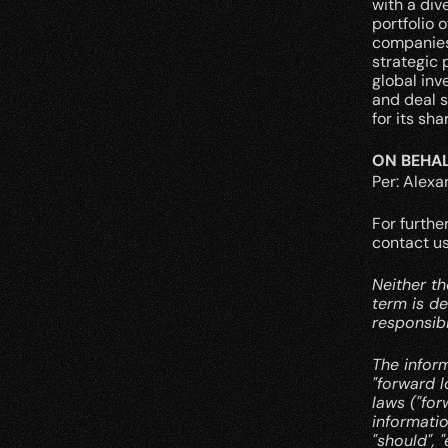
with a div
portfolio 
companies 
strategic 
global inv
and deal s
for its sh
ON BEHAL
Per: Alex
For furthe
contact us
Neither th
term is de
responsibi
The infor
"forward l
laws ("fo
informatio
"should", "