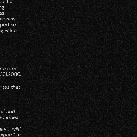
ilt a 
g 
s 
access 
pertise 
g value 
.com
, or 
.331.2080.
(as that 
s" and 
curities 
, "will", 
cipate" or 