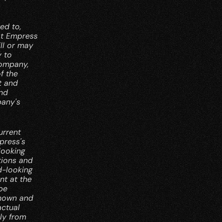
d to, 
at Empress 
l or may 
 to 
ompany, 
 the 
 and 
nd 
any's 
rrent 
ress's 
ooking 
ions and 
-looking 
t at the 
e 
nown and 
ctual 
y from 