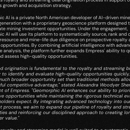
 growth and acquisition strategy.
 AI is a private North American developer of AI-driven miner
eneration with a proprietary geoscience platform designed to
ate mining investment opportunities. Under the engagement, 
 AI will use its platform to systematically source, rank and 
 resource and mine-life due diligence on prospective royalty 
opportunities. By combining artificial intelligence with advan
 analysis, the platform further expands Empress' ability to qu
nd assess high-quality opportunities.
ed origination is fundamental to the royalty and streaming bu
y to identify and evaluate high-quality opportunities quickly,
much broader opportunity set than traditional methods allow
ful competitive advantage," stated Alexandra Woodyer Sher
t of Empress. "Geomorphic AI enhances our ability to priorit
e opportunities while maintaining the rigorous technical eva
holders expect. By integrating advanced technology into our
t process, we aim to expand our pipeline of royalty and str
ies and reinforcing our disciplined approach to creating lo
r value."