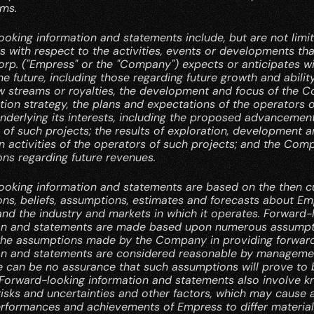
rms.
oking information and statements include, but are not limite
 with respect to the activities, events or developments th
rp. ("Empress" or the "Company") expects or anticipates wil
he future, including those regarding future growth and ability
w streams or royalties, the development and focus of the C
ition strategy, the plans and expectations of the operators of
nderlying its interests, including the proposed advancement
of such projects; the results of exploration, development a
 activities of the operators of such projects; and the Comp
ons regarding future revenues.
ooking information and statements are based on the then cu
ns, beliefs, assumptions, estimates and forecasts about Emp
nd the industry and markets in which it operates. Forward-l
on and statements are made based upon numerous assumpt
the assumptions made by the Company in providing forward
on and statements are considered reasonable by managemen
e can be no assurance that such assumptions will prove to b
 Forward-looking information and statements also involve k
isks and uncertainties and other factors, which may cause a
erformances and achievements of Empress to differ materiall