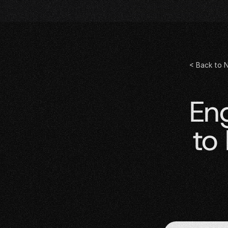
< Back to 
En
to