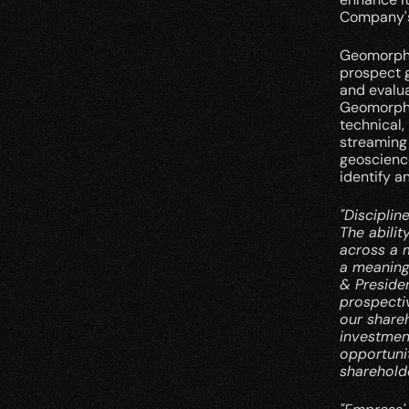
Company's
Geomorphic
prospect g
and evalu
Geomorphic
technical,
streaming 
geoscience
identify a
"Disciplin
The abilit
across a 
a meaning
& Presiden
prospectiv
our share
investmen
opportunit
shareholde