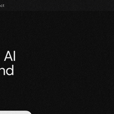
ct
AI 
nd 