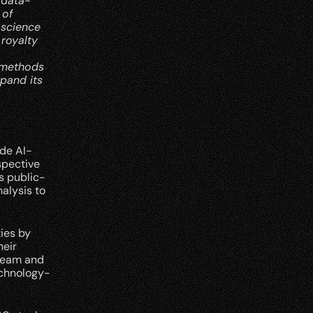
 data-
of 
science 
royalty 
 methods 
pand its 
de AI-
pective 
s public-
lysis to 
es by 
eir 
eam and 
echnology-