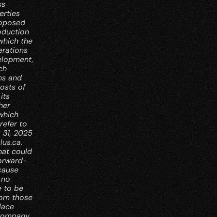
s 
rties 
oposed 
duction 
which the 
rations 
elopment, 
h 
ns and 
osts of 
ts 
er 
which 
efer to 
31, 2025 
lus.ca
. 
at could 
forward-
cause 
no 
 to be 
rom those 
ace 
Company 