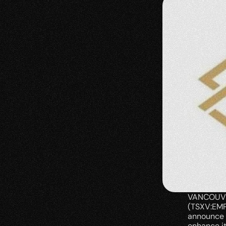
VANCOUVER
(TSXV:EMP
announce 
enhance it