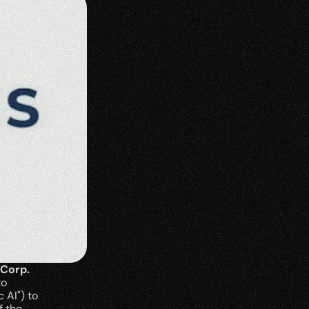
 Corp.
o 
AI") to 
 the 