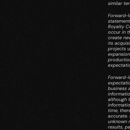
similar te
Forward-lo
statements
Royalty Co
occur in t
create ne
its acquis
projects u
expansion 
production
expectati
Forward-l
expectatio
business a
informati
although 
informati
time, ther
accurate.
unknown r
results, p