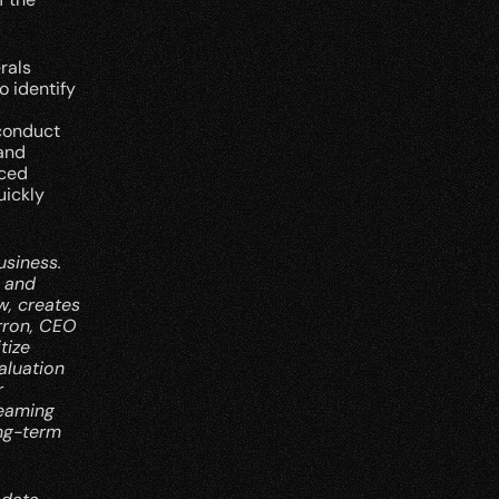
als 
 identify 
conduct 
and 
ced 
ickly 
siness. 
 and 
, creates 
ron, CEO 
ize 
luation 
 
eaming 
ng-term 