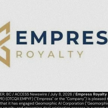
, BC / ACCESS Newswire / July 8, 2026 / 
Empress Royalty
R) (OTCQX:EMPYF) ("Empress" or the "Company") is pleased t
that it has engaged Geomorphic AI Corporation ("Geomorphic 
s royalty and streaming deal origination process in support of