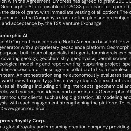
tion with the Agreement, Empress has agreed to grant 250,00
 Geomorphic AI, exercisable at C$0.83 per share for a period of
 the date of grant, with immediate vesting of all options The op
pursuant to the Company's stock option plan and are subject 
f, and acceptance by, the TSX Venture Exchange.
omorphic AI
 AI Corporation is a private North American based AI-driven
enerator with a proprietary geoscience platform. Geomorphic
purpose-built team of specialist AI agents for minerals explor
 covering geology, geochemistry, geophysics, permit screening
eological modelling and report writing, capturing project-spec
ublic-access data. These agents collaborate like a seamless di
n team. An orchestration engine autonomously evaluates targe
 workflow with quality gates at every stage. A persistent evid
ures all findings including drilling intercepts, geochemical ano
cks with source, confidence and coordinates. Geomorphic AI 
tom tools for clients, such as log digitization, 3D modeling and
sis, with each engagement strengthening the platform. To le
t: 
www.geomorphic.ai
press Royalty Corp.
 a global royalty and streaming creation company providing i