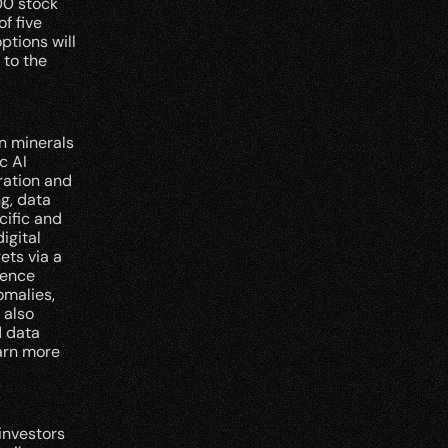
0 stock 
 five 
tions will 
to the 
 minerals 
 AI 
ation and 
, data 
ific and 
gital 
ts via a 
ence 
malies, 
also 
 data 
arn more 
nvestors 